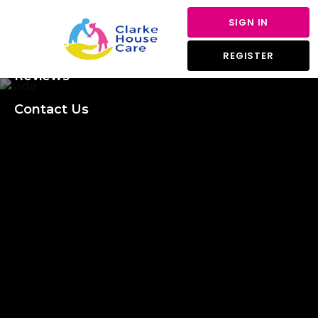
About Us
SIGN IN
Services
REGISTER
Reviews
Contact Us