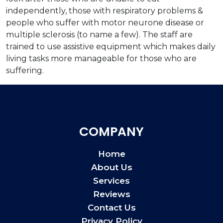
independently, those with respiratory problems &
people who suffer with motor neurone disease or
multiple sclerosis (to name a few). The staff are
trained to use assistive equipment which makes daily
living tasks more manageable for those who are
suffering.
COMPANY
Home
About Us
Services
Reviews
Contact Us
Privacy Policy