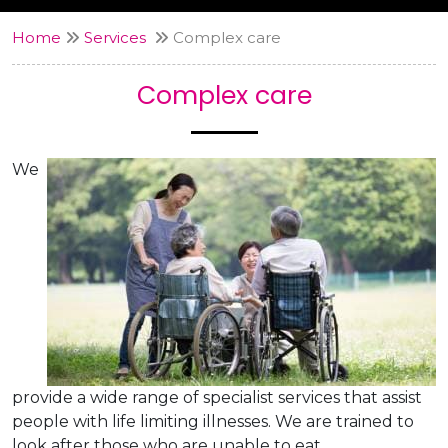
Home
Services
Complex care
Complex care
We
provide a wide range of specialist services that assist
people with life limiting illnesses. We are trained to
look after those who are unable to eat