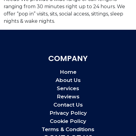
ranging from 30 minutes right up to 24 hours. We
offer “pop in” visits, sits, social access, sittings, sleep
nights & wake nights.
COMPANY
Home
About Us
Services
Reviews
Contact Us
Privacy Policy
Cookie Policy
Terms & Conditions