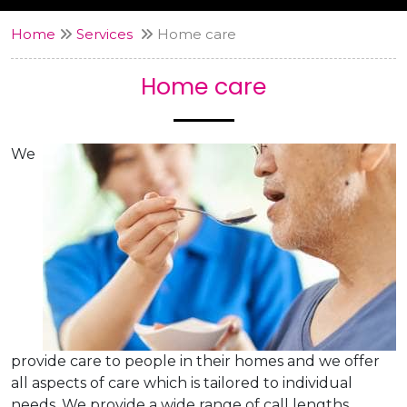
Home
Services
Home care
Home care
We
provide care to people in their homes and we offer
all aspects of care which is tailored to individual
needs. We provide a wide range of call lengths