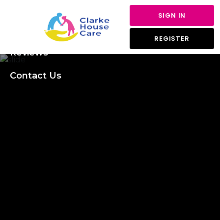
About Us
SIGN IN
Services
REGISTER
Reviews
Contact Us