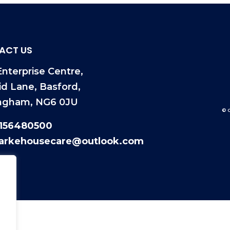
ACT US
nterprise Centre,
id Lane, Basford,
ngham, NG6 0JU
© 
1156480500
larkehousecare@outlook.com