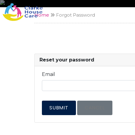
Home
Forgot Password
Reset your password
Email
SUBMIT
CANCEL