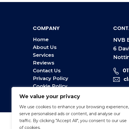
COMPANY
CONT
Home
NVB E
About Us
6 Dav
Services
Notti
Reviews
0
Contact Us
Privacy Policy
c
Cookie Policy
Terms & Conditions
We value your privacy
We use cookies to enhance your browsing experience,
serve personalised ads or content, and analyse our
traffic. By clicking "Accept All", you consent to our use
of cookies.