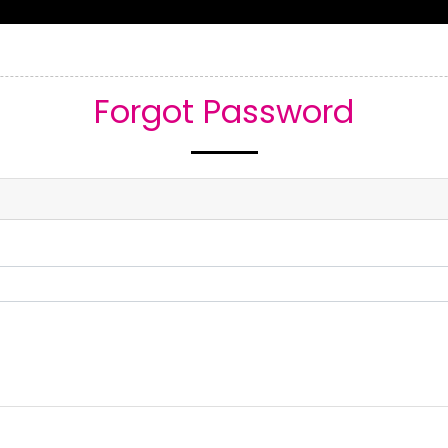
Home
About Us
Services
Re
Forgot Password