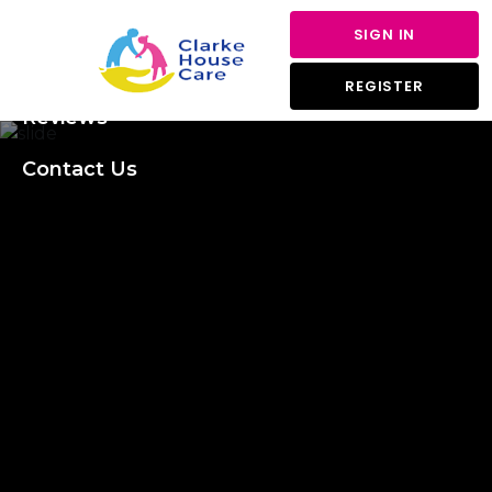
About Us
SIGN IN
Services
REGISTER
Reviews
Contact Us