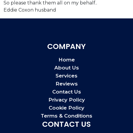
So please thank them all on my behalf..
Eddie Coxon husband
COMPANY
Home
About Us
Services
Reviews
Contact Us
Privacy Policy
Cookie Policy
Terms & Conditions
CONTACT US