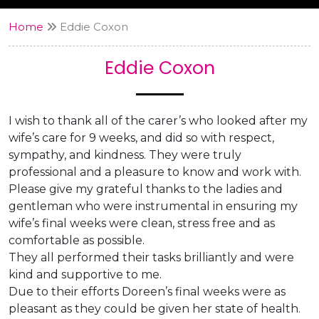
Home
Eddie Coxon
Eddie Coxon
I wish to thank all of the carer’s who looked after my
wife’s care for 9 weeks, and did so with respect,
sympathy, and kindness. They were truly
professional and a pleasure to know and work with.
Please give my grateful thanks to the ladies and
gentleman who were instrumental in ensuring my
wife’s final weeks were clean, stress free and as
comfortable as possible.
They all performed their tasks brilliantly and were
kind and supportive to me.
Due to their efforts Doreen’s final weeks were as
pleasant as they could be given her state of health.