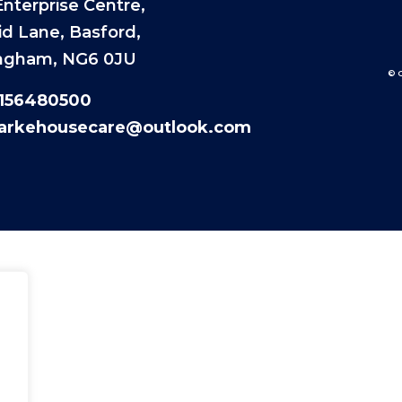
nterprise Centre,
id Lane, Basford,
ngham, NG6 0JU
© 
1156480500
larkehousecare@outlook.com