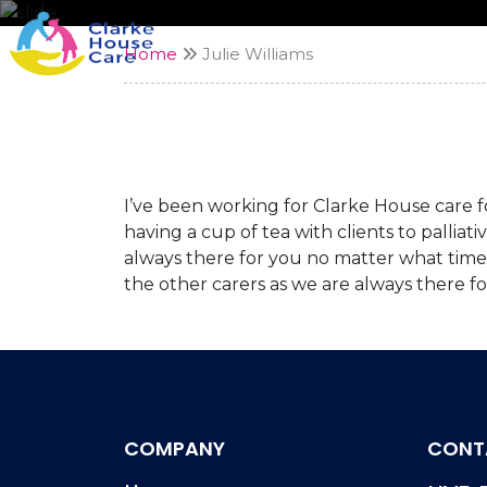
Home
Julie Williams
I’ve been working for Clarke House care for
having a cup of tea with clients to palliat
always there for you no matter what time 
the other carers as we are always there f
COMPANY
CONT