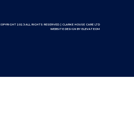
COPYRIGHT 2023 ALL RIGHTS RESERVED. | CLARKE HOUSE CARE LTD
WEBSITE DESIGN
BY ELEVATEOM