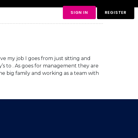
views
Contact Us
SIGN IN
REGISTER
ve my job I goes from just sitting and
ily’s to . As goes for management they are
one big family and working as a team with