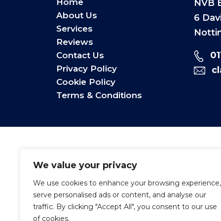
Home
NVB E
About Us
6 Dav
Services
Notti
Reviews
0
Contact Us
Privacy Policy
c
Cookie Policy
Terms & Conditions
We value your privacy
We use cookies to enhance your browsing experience,
serve personalised ads or content, and analyse our
traffic. By clicking "Accept All", you consent to our use
of cookies.