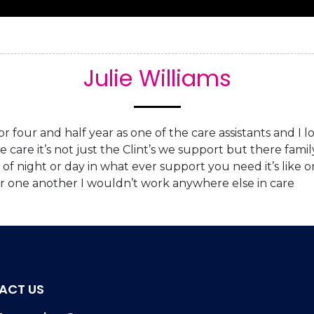
Home
About Us
Services
Re
Julie Williams
 four and half year as one of the care assistants and I lo
ive care it’s not just the Clint’s we support but there fam
of night or day in what ever support you need it’s like 
or one another I wouldn’t work anywhere else in care
ACT US